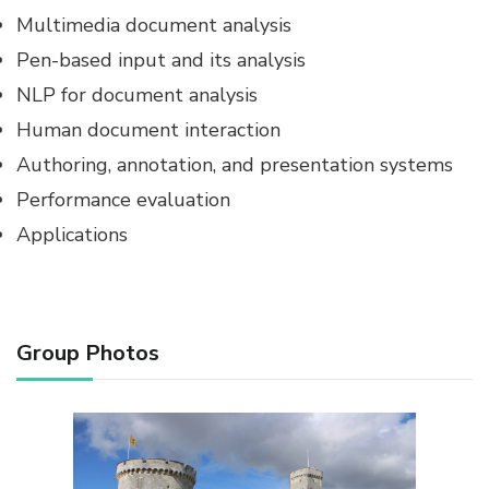
Multimedia document analysis
Pen-based input and its analysis
NLP for document analysis
Human document interaction
Authoring, annotation, and presentation systems
Performance evaluation
Applications
Group Photos