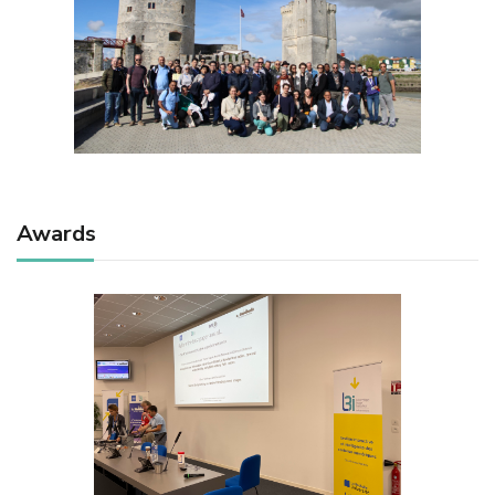
Awards