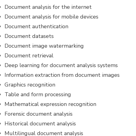
Document analysis for the internet
Document analysis for mobile devices
Document authentication
Document datasets
Document image watermarking
Document retrieval
Deep learning for document analysis systems
Information extraction from document images
Graphics recognition
Table and form processing
Mathematical expression recognition
Forensic document analysis
Historical document analysis
Multilingual document analysis