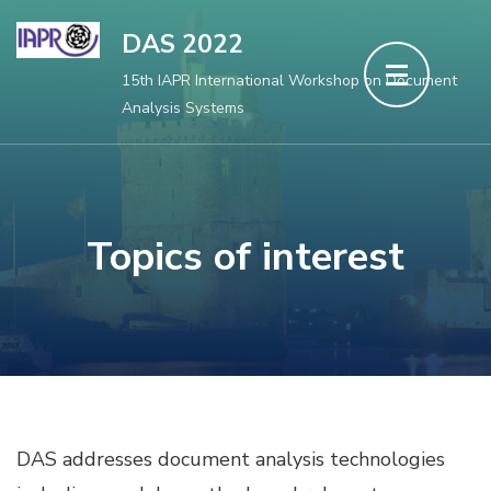
Aller
DAS 2022
au
15th IAPR International Workshop on Document
contenu
Analysis Systems
(Pressez
Entrée)
Topics of interest
DAS addresses document analysis technologies