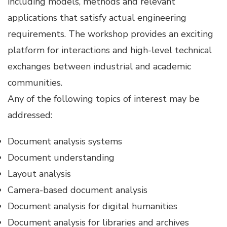
including models, methods and relevant
applications that satisfy actual engineering
requirements. The workshop provides an exciting
platform for interactions and high-level technical
exchanges between industrial and academic
communities.
Any of the following topics of interest may be
addressed:
Document analysis systems
Document understanding
Layout analysis
Camera-based document analysis
Document analysis for digital humanities
Document analysis for libraries and archives